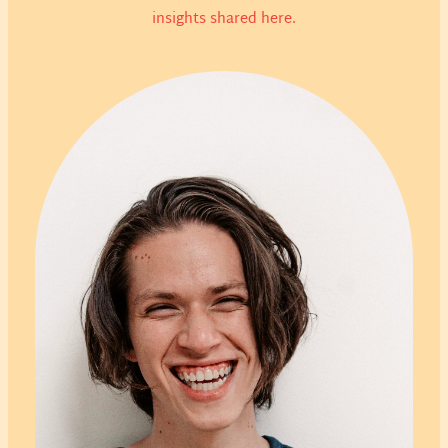
insights shared here.