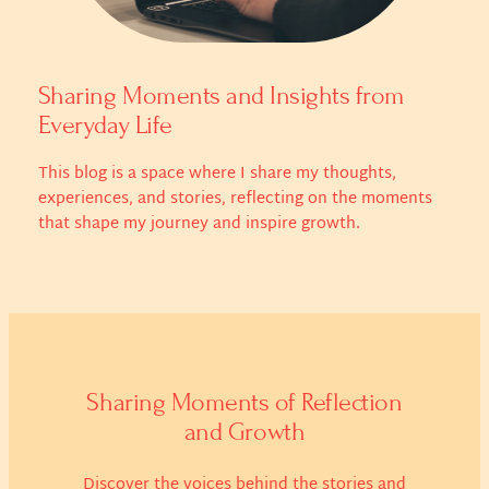
Sharing Moments and Insights from
Everyday Life
This blog is a space where I share my thoughts,
experiences, and stories, reflecting on the moments
that shape my journey and inspire growth.
Sharing Moments of Reflection
and Growth
Discover the voices behind the stories and