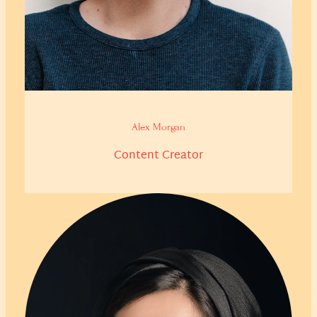
Alex Morgan
Content Creator