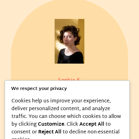
Sophie K.
We respect your privacy
Food Critic
Cookies help us improve your experience,
deliver personalized content, and analyze
Her honest reviews offer valuable
traffic. You can choose which cookies to allow
insights and delight food lovers
by clicking
Customize
. Click
Accept All
to
everywhere.
consent or
Reject All
to decline non-essential