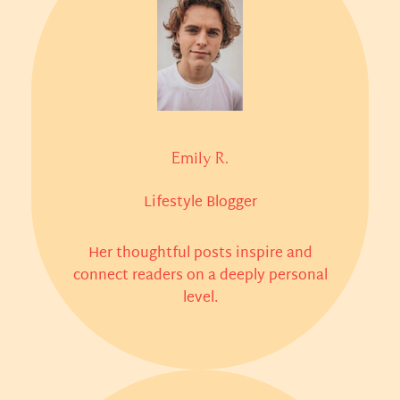
Emily R.
Lifestyle Blogger
Her thoughtful posts inspire and
connect readers on a deeply personal
level.