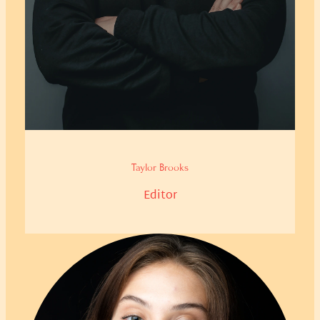
Taylor Brooks
Editor