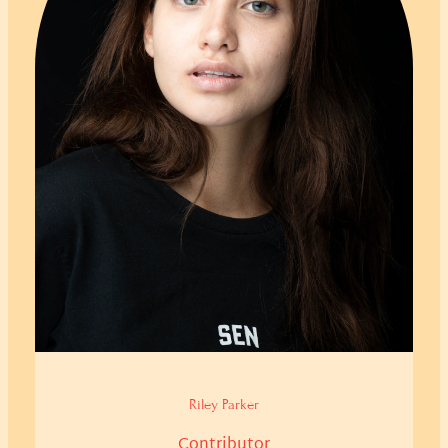
Riley Parker
Contributor