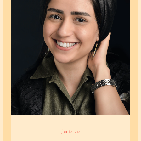
Jamie Lee