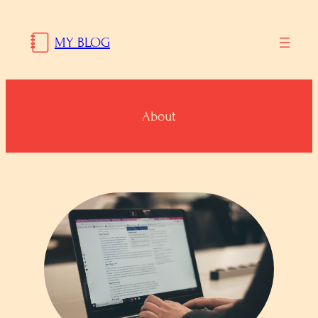
Skip
to
MY BLOG
content
About