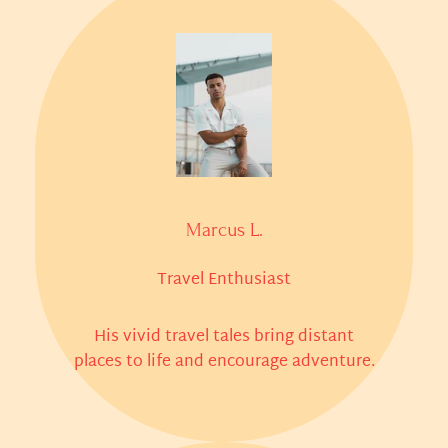
Marcus L.
Travel Enthusiast
His vivid travel tales bring distant
places to life and encourage adventure.