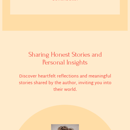
Sharing Honest Stories and
Personal Insights
Discover heartfelt reflections and meaningful
stories shared by the author, inviting you into
their world.