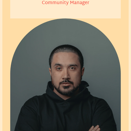
Community Manager