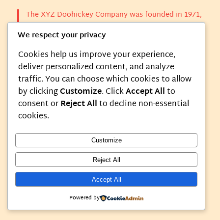
The XYZ Doohickey Company was founded in 1971,
and has been providing quality doohickeys to the
We respect your privacy
public ever since. Located in Gotham City, XYZ
employs over 2,000 people and does all kinds of
Cookies help us improve your experience,
awesome things for the Gotham community.
deliver personalized content, and analyze
traffic. You can choose which cookies to allow
As a new WordPress user, you should go to
your
by clicking
Customize
. Click
Accept All
to
dashboard
to delete this page and create new pages
consent or
Reject All
to decline non-essential
for your content. Have fun!
cookies.
Customize
Reject All
Instagram
Faceboo
X
My Blog
Accept All
Powered by