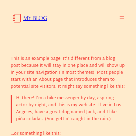
Skip
to
MY BLOG
content
This is an example page. It’s different from a blog
post because it will stay in one place and will show up
in your site navigation (in most themes). Most people
start with an About page that introduces them to
potential site visitors. It might say something like this:
Hi there! I’m a bike messenger by day, aspiring
actor by night, and this is my website. I live in Los
Angeles, have a great dog named Jack, and I like
piña coladas. (And gettin’ caught in the rain.)
…or something like this: