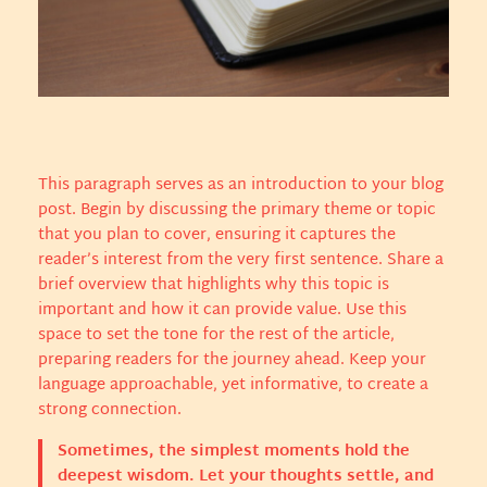
This paragraph serves as an introduction to your blog
post. Begin by discussing the primary theme or topic
that you plan to cover, ensuring it captures the
reader’s interest from the very first sentence. Share a
brief overview that highlights why this topic is
important and how it can provide value. Use this
space to set the tone for the rest of the article,
preparing readers for the journey ahead. Keep your
language approachable, yet informative, to create a
strong connection.
Sometimes, the simplest moments hold the
deepest wisdom. Let your thoughts settle, and