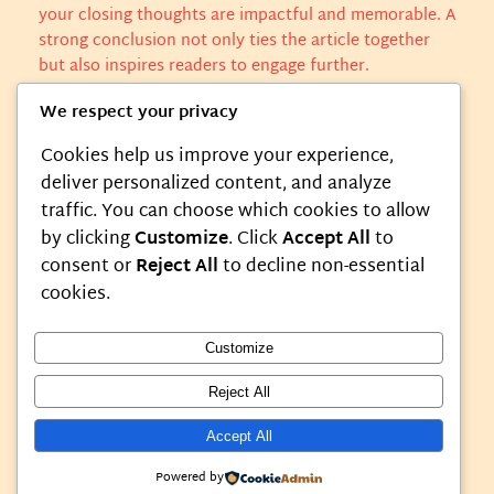
your closing thoughts are impactful and memorable. A
strong conclusion not only ties the article together
but also inspires readers to engage further.
We respect your privacy
Cookies help us improve your experience,
l3mnn
Featured
deliver personalized content, and analyze
traffic. You can choose which cookies to allow
by clicking
Customize
. Click
Accept All
to
consent or
Reject All
to decline non-essential
0 responses to “Lessons Learned
cookies.
From Life’s Unexpected Turns”
Customize
Reject All
Accept All
Instagram
Faceboo
X
My Blog
Powered by