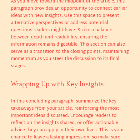
As you move toward the midpoint of the article, this
paragraph provides an opportunity to connect earlier
ideas with new insights. Use this space to present
alternative perspectives or address potential
questions readers might have. Strike a balance
between depth and readability, ensuring the
information remains digestible. This section can also
serve as a transition to the closing points, maintaining
momentum as you steer the discussion to its final
stages.
Wrapping Up with Key Insights
In this concluding paragraph, summarize the key
takeaways from your article, reinforcing the most
important ideas discussed. Encourage readers to
reflect on the insights shared, or offer actionable
advice they can apply in their own lives. This is your
chance to leave a lasting impression, so make sure