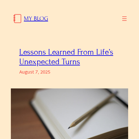
Skip
to
MY BLOG
content
Lessons Learned From Life’s
Unexpected Turns
August 7, 2025