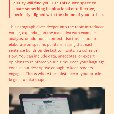
clarity will find you. Use this quote space to
share something inspirational or reflective,
perfectly aligned with the theme of your article.
This paragraph dives deeper into the topic introduced
earlier, expanding on the main idea with examples,
analysis, or additional context. Use this section to
elaborate on specific points, ensuring that each
sentence builds on the last to maintain a cohesive
flow. You can include data, anecdotes, or expert
opinions to reinforce your claims. Keep your language
concise but descriptive enough to keep readers
engaged. This is where the substance of your article
begins to take shape.