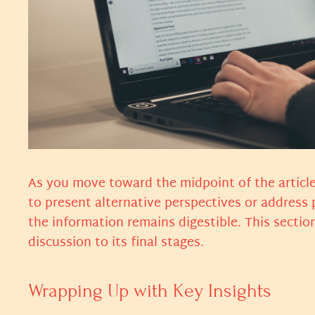
As you move toward the midpoint of the article
to present alternative perspectives or address
the information remains digestible. This sectio
discussion to its final stages.
Wrapping Up with Key Insights