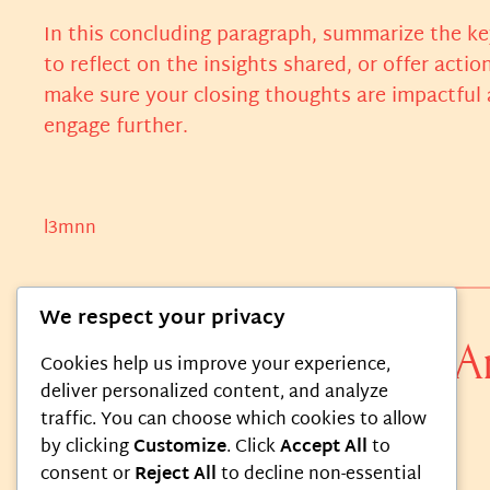
In this concluding paragraph, summarize the ke
to reflect on the insights shared, or offer actio
make sure your closing thoughts are impactful a
engage further.
l3mnn
We respect your privacy
0 responses to “The A
Cookies help us improve your experience,
deliver personalized content, and analyze
traffic. You can choose which cookies to allow
by clicking
Customize
. Click
Accept All
to
consent or
Reject All
to decline non-essential