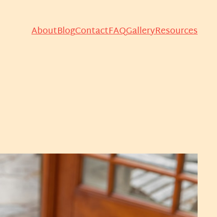
About
Blog
Contact
FAQ
Gallery
Resources