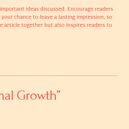
 important ideas discussed. Encourage readers
s your chance to leave a lasting impression, so
article together but also inspires readers to
nal Growth”