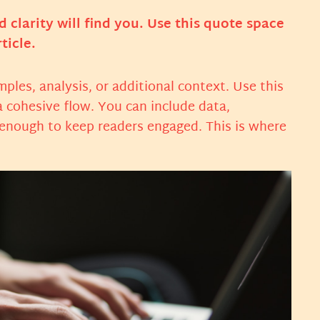
larity will find you. Use this quote space
ticle.
ples, analysis, or additional context. Use this
a cohesive flow. You can include data,
 enough to keep readers engaged. This is where