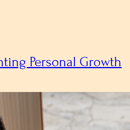
nting Personal Growth