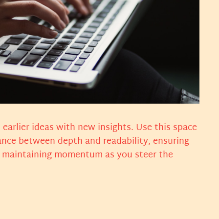
earlier ideas with new insights. Use this space
lance between depth and readability, ensuring
ts, maintaining momentum as you steer the