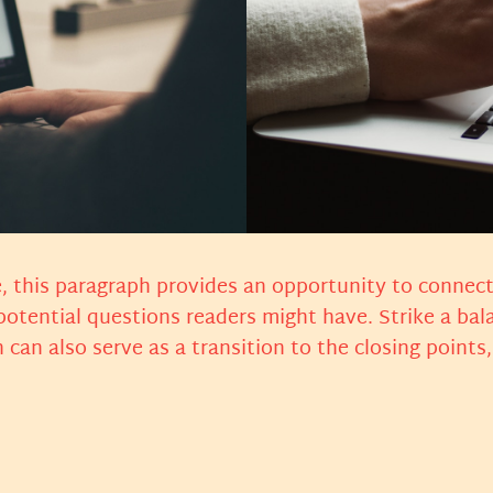
, this paragraph provides an opportunity to connect 
 potential questions readers might have. Strike a ba
n can also serve as a transition to the closing poin