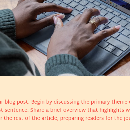
r blog post. Begin by discussing the primary theme o
st sentence. Share a brief overview that highlights 
or the rest of the article, preparing readers for the