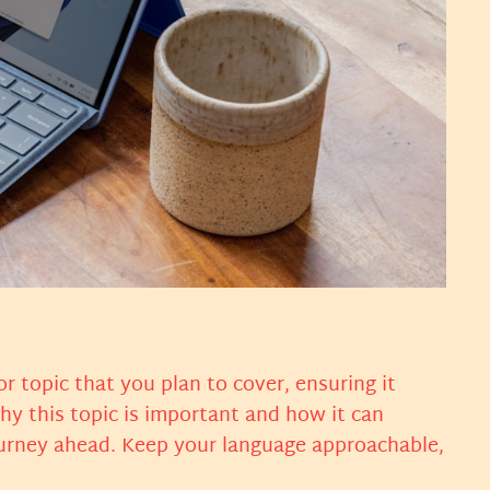
r topic that you plan to cover, ensuring it
why this topic is important and how it can
 journey ahead. Keep your language approachable,