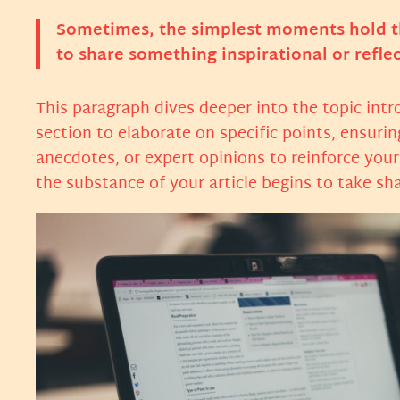
Sometimes, the simplest moments hold the
to share something inspirational or reflec
This paragraph dives deeper into the topic intr
section to elaborate on specific points, ensuri
anecdotes, or expert opinions to reinforce you
the substance of your article begins to take sh