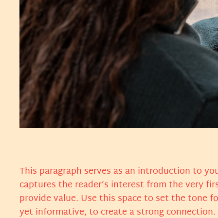
This paragraph serves as an introduction to you
captures the reader’s interest from the very fir
provide value. Use this space to set the tone f
yet informative, to create a strong connection.