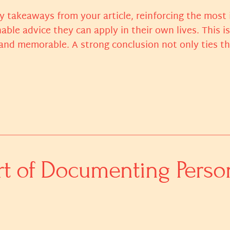
y takeaways from your article, reinforcing the most
nable advice they can apply in their own lives. This i
nd memorable. A strong conclusion not only ties the 
rt of Documenting Perso