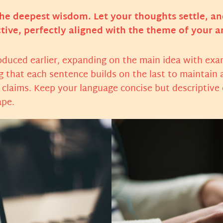
 deepest wisdom. Let your thoughts settle, and c
tive, perfectly aligned with the theme of your ar
oduced earlier, expanding on the main idea with exam
ng that each sentence builds on the last to maintain 
r claims. Keep your language concise but descriptive
ape.